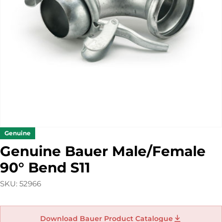
Open media 0 in modal
Genuine
Genuine Bauer Male/Female
90° Bend S11
SKU:
52966
Download Bauer Product Catalogue