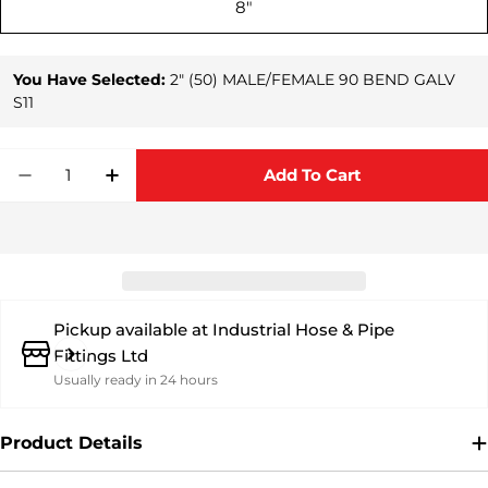
8"
You Have Selected:
2" (50) MALE/FEMALE 90 BEND GALV
S11
Quantity
Add To Cart
Decrease Quantity For Genuine Bauer Male/F
Increase Quantity For Genuine Bauer
Pickup available at
Industrial Hose & Pipe
Fittings Ltd
Usually ready in 24 hours
Product Details