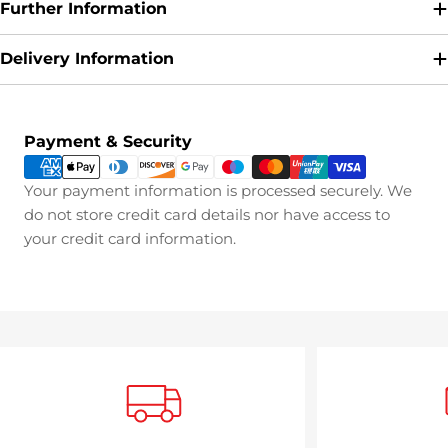
Further Information
Delivery Information
Payment
Payment & Security
methods
Your payment information is processed securely. We
do not store credit card details nor have access to
your credit card information.