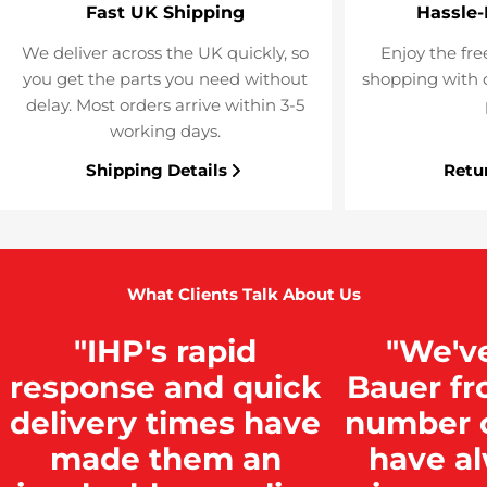
Fast UK Shipping
Hassle-
We deliver across the UK quickly, so
Enjoy the fre
you get the parts you need without
shopping with o
delay. Most orders arrive within 3-5
working days.
Shipping Details
Retu
What Clients Talk About Us
"IHP's rapid
"We'v
response and quick
Bauer fr
delivery times have
number o
made them an
have a