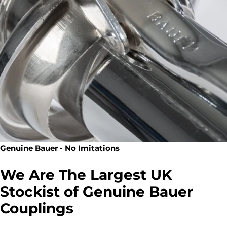
Genuine Bauer - No Imitations
We Are The Largest UK
Stockist of Genuine Bauer
Couplings