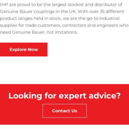
IHP are proud to be the largest stockist and distributor of
Genuine Bauer couplings in the UK. With over 35 different
product ranges held in stock, we are the go-to industrial
supplier for trade customers, contractors and engineers who
need Genuine Bauer, not imitations.
Explore Now
Looking for expert advice?
Contact Us