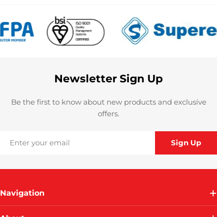
Newsletter Sign Up
Be the first to know about new products and exclusive
offers.
Email
Sign Up
Navigation